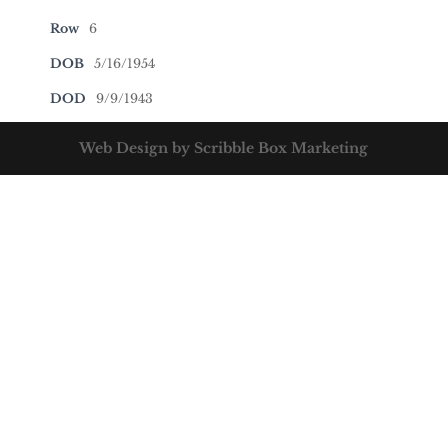
Row
6
DOB
5/16/1954
DOD
9/9/1943
Web Design by Scribble Box Marketing