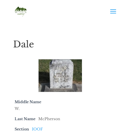
Dale
Middle Name
W.
Last Name
McPherson
Section
IOOF