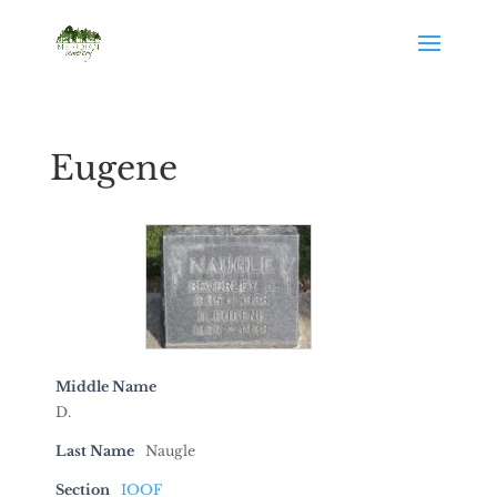
Eugene
Middle Name
D.
Last Name
Naugle
Section
IOOF