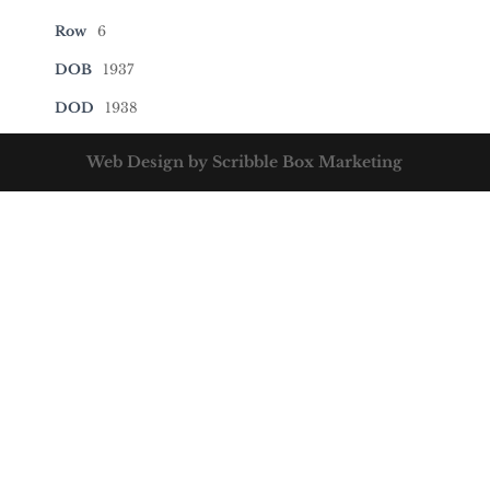
Row
6
DOB
1937
DOD
1938
Web Design by Scribble Box Marketing