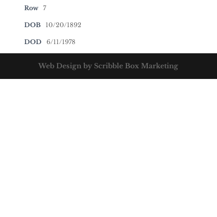
Row
7
DOB
10/20/1892
DOD
6/11/1978
Web Design by Scribble Box Marketing