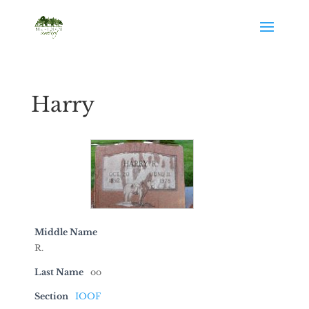
Harry
Middle Name
R.
Last Name
oo
Section
IOOF