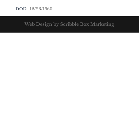
DOD
12/26/1960
Web Design by Scribble Box Marketing