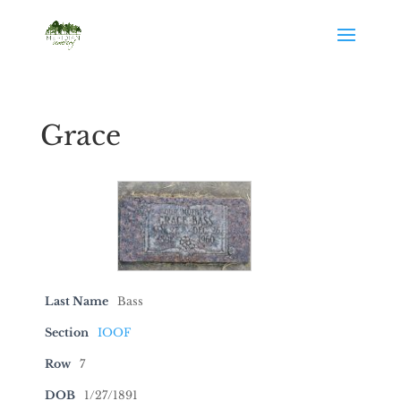
Grace
Last Name
Bass
Section
IOOF
Row
7
DOB
1/27/1891