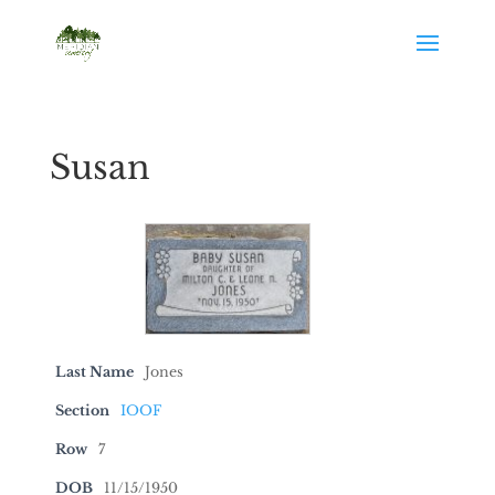
Susan
Last Name
Jones
Section
IOOF
Row
7
DOB
11/15/1950