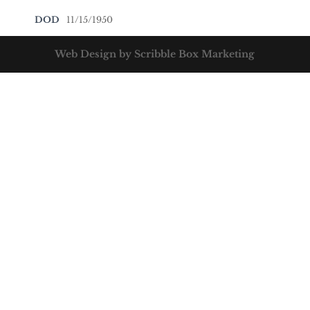
DOD
11/15/1950
Web Design by Scribble Box Marketing