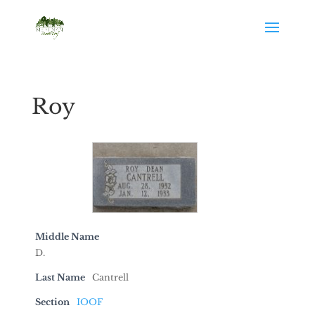
Roy
Middle Name
D.
Last Name
Cantrell
Section
IOOF