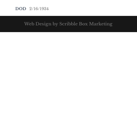
DOD
2/16/1934
Web Design by Scribble Box Marketing