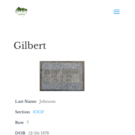
Gilbert
Last Name
Johnson
Section
IOOF
Row
7
DOB
12/24/1876