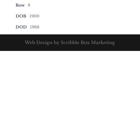
Row
8
DOB
1900
DOD
1988
Web Design by Scribble Box Marketing