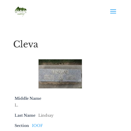
Cleva
Middle Name
L.
Last Name
Lindsay
Section
IOOF