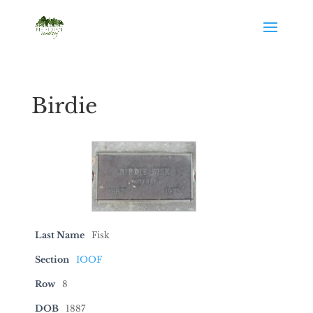
Birdie
Last Name
Fisk
Section
IOOF
Row
8
DOB
1887