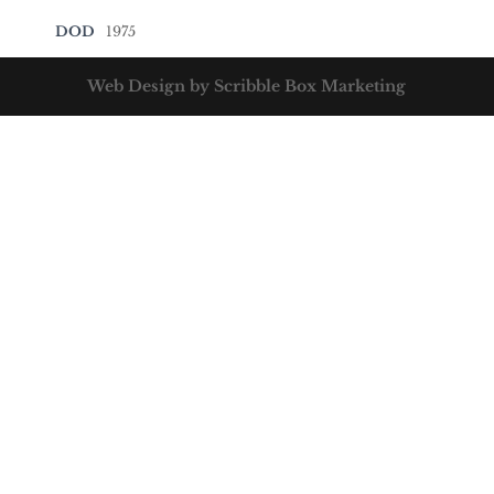
DOD
1975
Web Design by Scribble Box Marketing