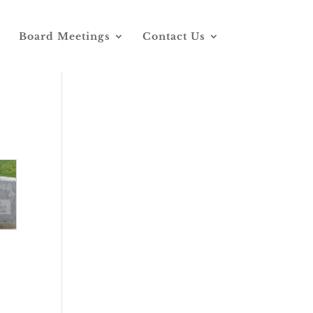
Board Meetings
Contact Us