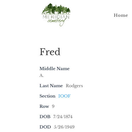
Home
Fred
Middle Name
A.
Last Name
Rodgers
Section
IOOF
Row
9
DOB
7/24/1874
DOD
5/26/1949