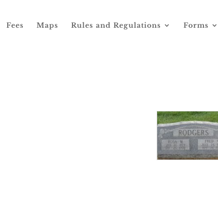
Fees
Maps
Rules and Regulations
Forms