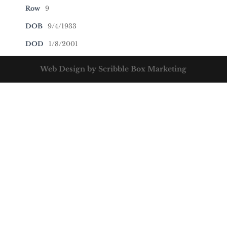
Row
9
DOB
9/4/1933
DOD
1/8/2001
Web Design by Scribble Box Marketing