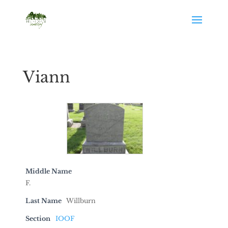
Viann
Middle Name
F.
Last Name
Willburn
Section
IOOF