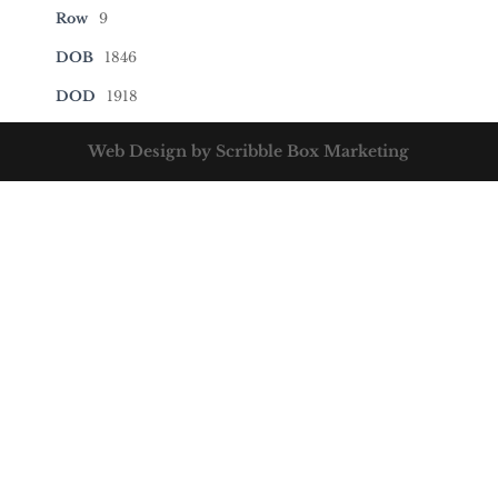
Row
9
DOB
1846
DOD
1918
Web Design by Scribble Box Marketing