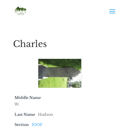
Charles
Middle Name
W.
Last Name
Hudson
Section
IOOF