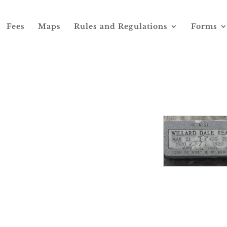
Fees
Maps
Rules and Regulations
Forms