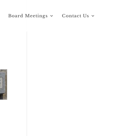
Board Meetings
Contact Us