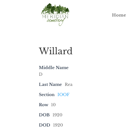
Home
Willard
Middle Name
D
Last Name
Rea
Section
IOOF
Row
10
DOB
1920
DOD
1920