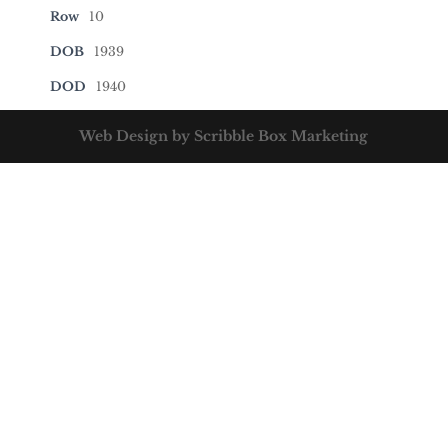
Row
10
DOB
1939
DOD
1940
Web Design by Scribble Box Marketing