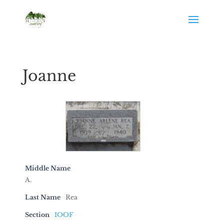
Joanne
Middle Name
A.
Last Name
Rea
Section
IOOF