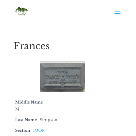
Frances
Middle Name
M.
Last Name
Simpson
Section
IOOF