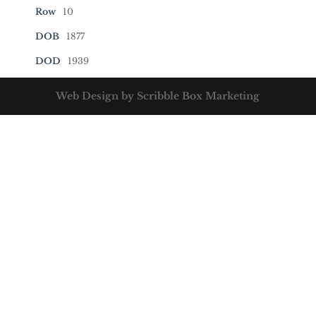
Row
10
DOB
1877
DOD
1939
Web Design by Scribble Box Marketing