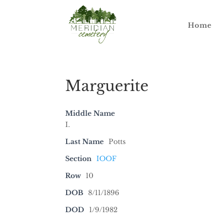
Home
Marguerite
Middle Name
I.
Last Name
Potts
Section
IOOF
Row
10
DOB
8/11/1896
DOD
1/9/1982