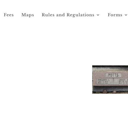
Fees
Maps
Rules and Regulations
Forms