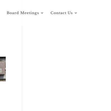
Board Meetings
Contact Us