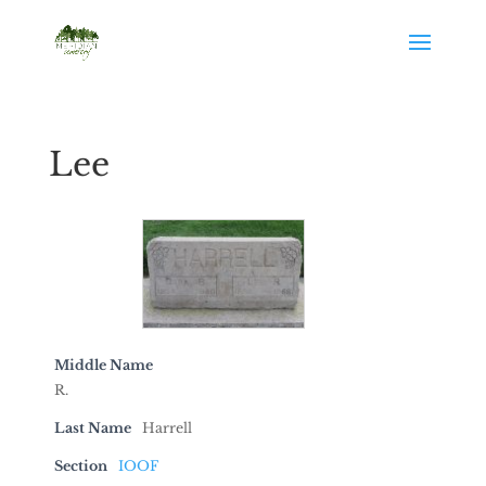
Lee
Middle Name
R.
Last Name
Harrell
Section
IOOF