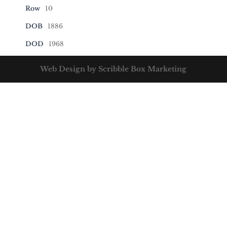
Row
10
DOB
1886
DOD
1968
Web Design by Scribble Box Marketing