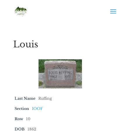
Louis
Last Name
Ruffing
Section
IOOF
Row
10
DOB
1862