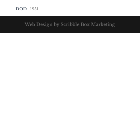
DOD
1951
Web Design by Scribble Box Marketing