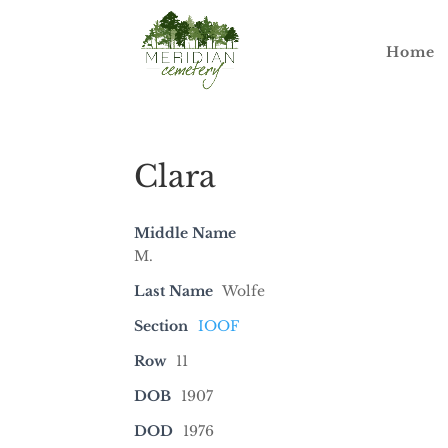
Home
Clara
Middle Name
M.
Last Name
Wolfe
Section
IOOF
Row
11
DOB
1907
DOD
1976