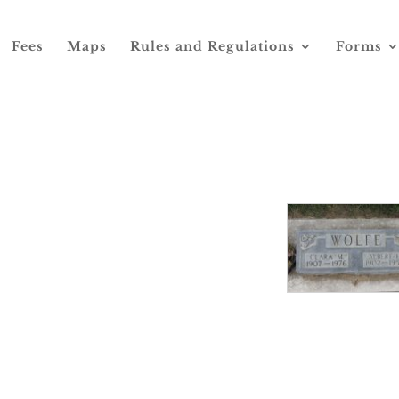
Fees
Maps
Rules and Regulations
Forms