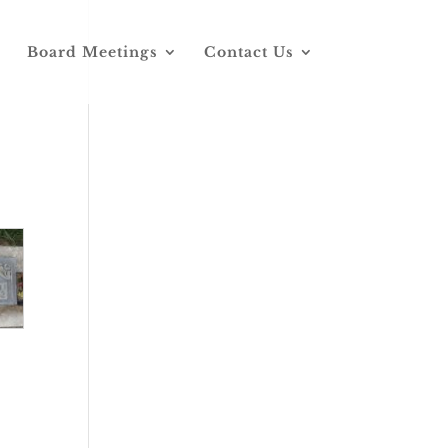
Board Meetings
Contact Us