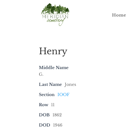
Home
Henry
Middle Name
G.
Last Name
Jones
Section
IOOF
Row
11
DOB
1862
DOD
1946