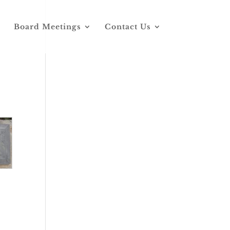
Board Meetings
Contact Us