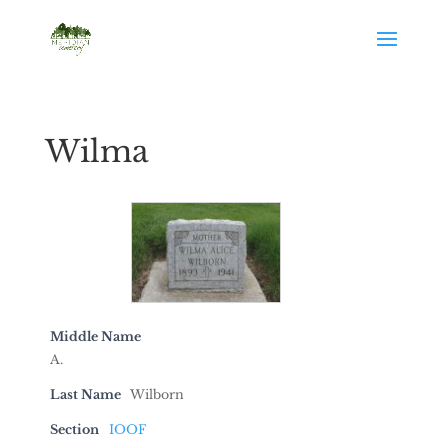
Wilma
Middle Name
A.
Last Name
Wilborn
Section
IOOF