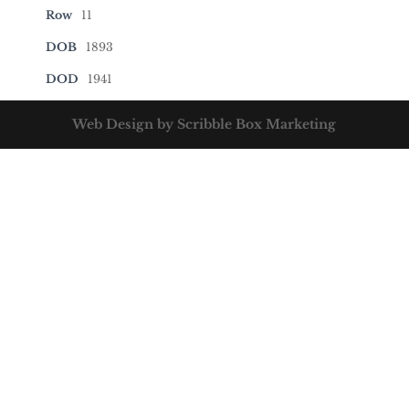
Row
11
DOB
1893
DOD
1941
Web Design by Scribble Box Marketing