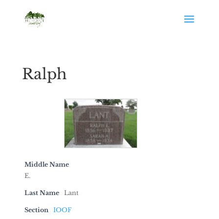
Ralph
Middle Name
E.
Last Name
Lant
Section
IOOF