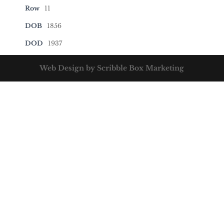
Row
11
DOB
1856
DOD
1937
Web Design by Scribble Box Marketing