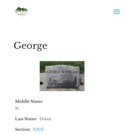
George
Middle Name
N.
Last Name
Dolan
Section
IOOF