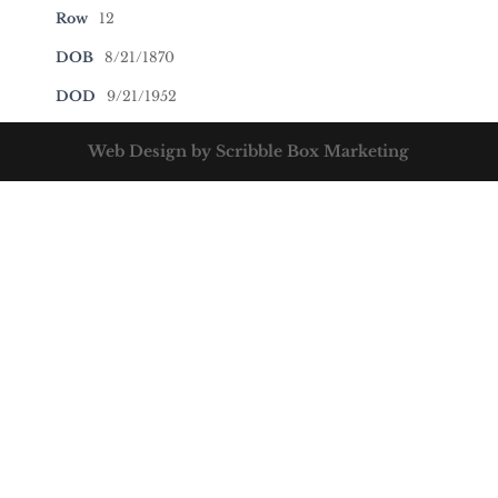
Row
12
DOB
8/21/1870
DOD
9/21/1952
Web Design by Scribble Box Marketing