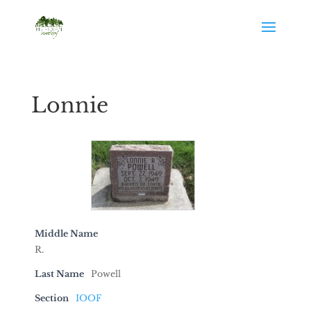
Lonnie
Middle Name
R.
Last Name
Powell
Section
IOOF