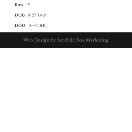
Row
12
DOB
9/27/1949
DOD
10/7/1949
Web Design by Scribble Box Marketing