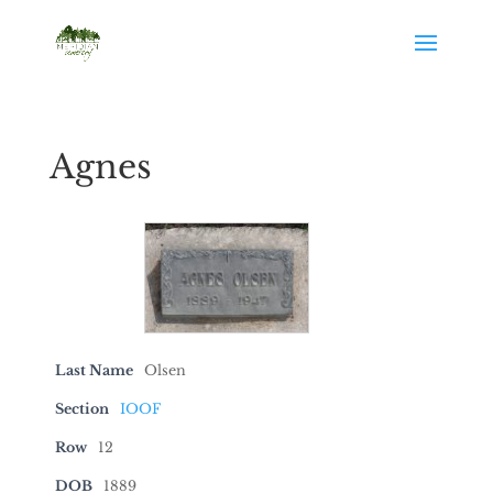
Agnes
Last Name
Olsen
Section
IOOF
Row
12
DOB
1889