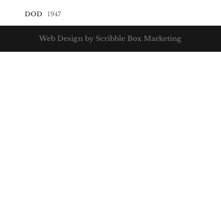
DOD
1947
Web Design by Scribble Box Marketing