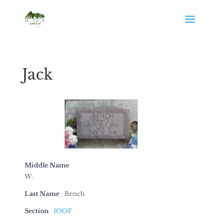
Jack
Middle Name
W.
Last Name
Bench
Section
IOOF