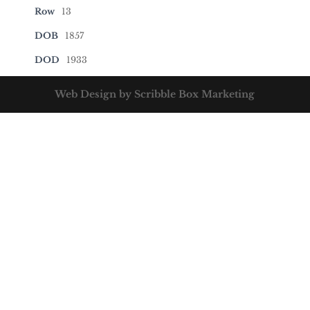
Row
13
DOB
1857
DOD
1933
Web Design by Scribble Box Marketing