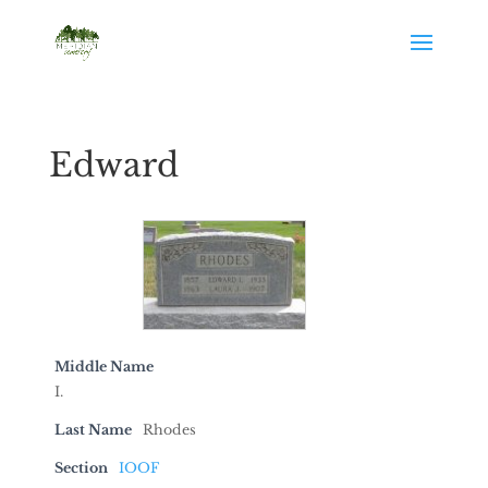
Edward
Middle Name
I.
Last Name
Rhodes
Section
IOOF