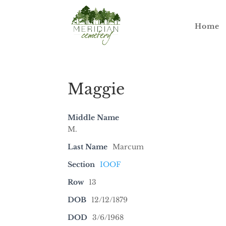
Home
Maggie
Middle Name
M.
Last Name
Marcum
Section
IOOF
Row
13
DOB
12/12/1879
DOD
3/6/1968