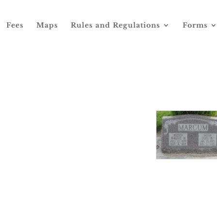
Fees
Maps
Rules and Regulations
Forms