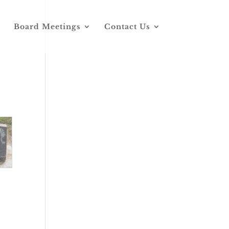
Board Meetings
Contact Us