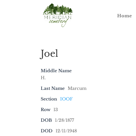
Home
Joel
Middle Name
H.
Last Name
Marcum
Section
IOOF
Row
13
DOB
1/28/1877
DOD
12/11/1948