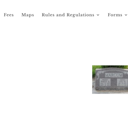
Fees
Maps
Rules and Regulations
Forms