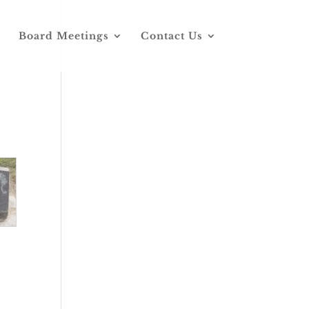
Board Meetings
Contact Us