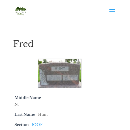
Fred
Middle Name
N.
Last Name
Hunt
Section
IOOF