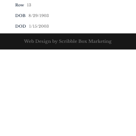
Row
13
DOB
8/29/1903
DOD
1/15/2003
Web Design by Scribble Box Marketing