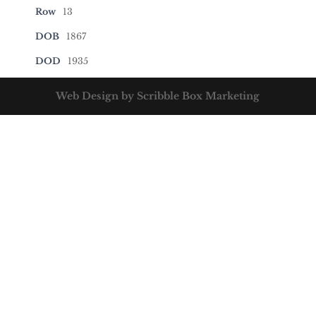
Row
13
DOB
1867
DOD
1935
Web Design by Scribble Box Marketing