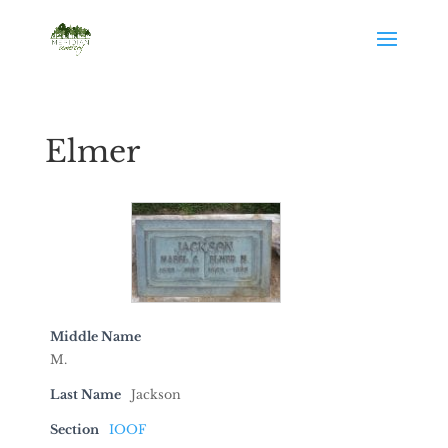
Elmer
Middle Name
M.
Last Name
Jackson
Section
IOOF