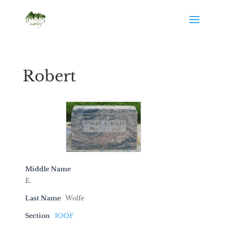
Robert
Middle Name
E.
Last Name
Wolfe
Section
IOOF