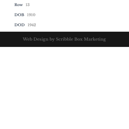
Row
13
DOB
1910
DOD
1942
Web Design by Scribble Box Marketing