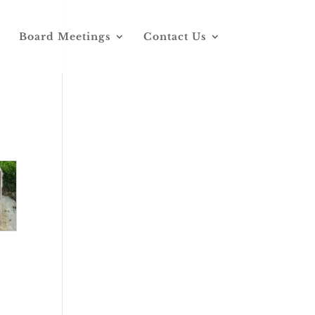
Board Meetings
Contact Us