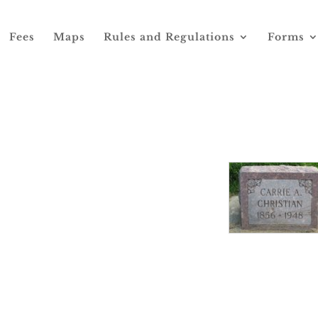
Fees
Maps
Rules and Regulations
Forms