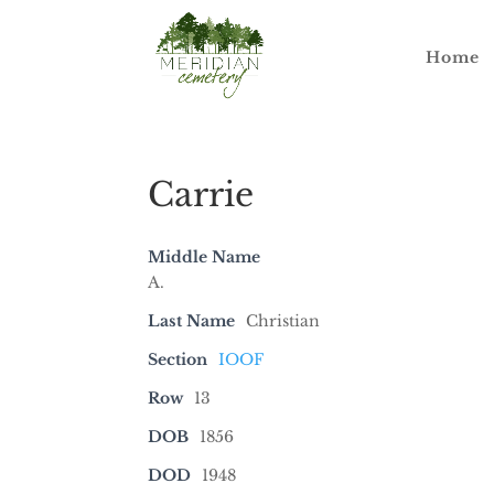
Home
Carrie
Middle Name
A.
Last Name
Christian
Section
IOOF
Row
13
DOB
1856
DOD
1948