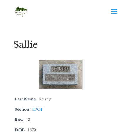
Sallie
Last Name
Kelsey
Section
IOOF
Row
13
DOB
1879