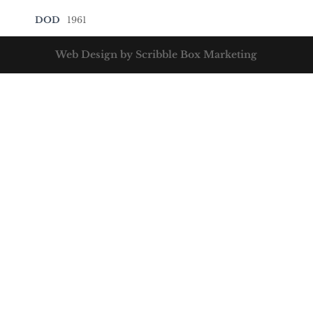
DOD
1961
Web Design by Scribble Box Marketing