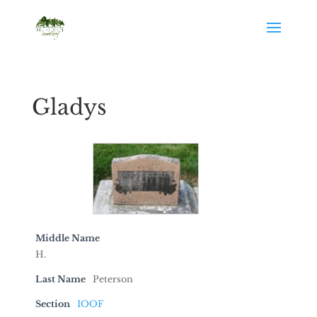
Gladys
Middle Name
H.
Last Name
Peterson
Section
IOOF