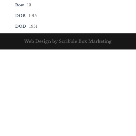
Row
13
DOB
1915
DOD
1951
Web Design by Scribble Box Marketing