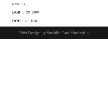
Row
13
DOB
6/20/1890
DOD
11/9/1951
Web Design by Scribble Box Marketing