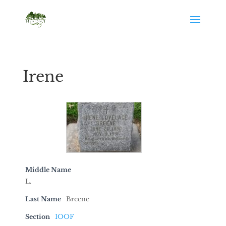
Irene
Middle Name
L.
Last Name
Breene
Section
IOOF