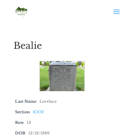
Bealie
Last Name
Lovelace
Section
IOOF
Row
13
DOB
12/12/1889