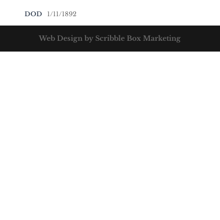
DOD
1/11/1892
Web Design by Scribble Box Marketing