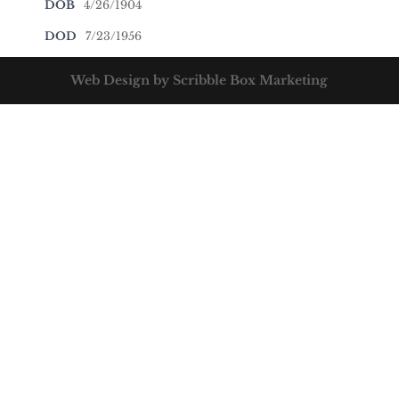
DOB
4/26/1904
DOD
7/23/1956
Web Design by Scribble Box Marketing