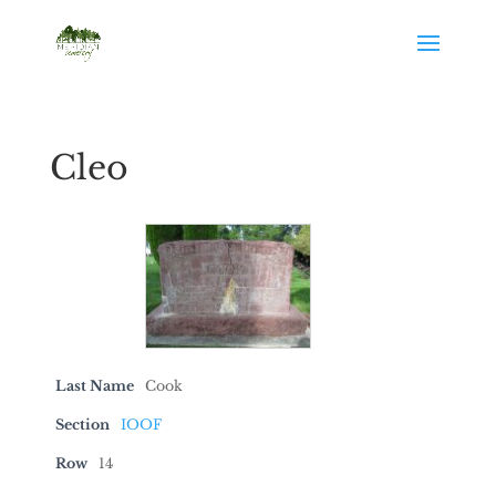
Cleo
Last Name
Cook
Section
IOOF
Row
14