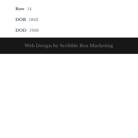
Row
14
DOB
1862
DOD
1936
Web Design by Scribble Box Marketing