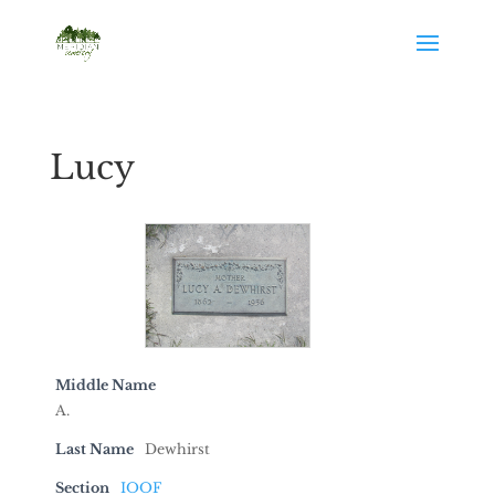
Lucy
Middle Name
A.
Last Name
Dewhirst
Section
IOOF