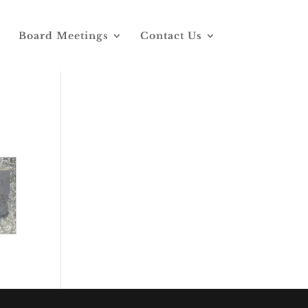
Board Meetings
Contact Us