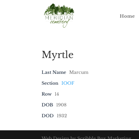
Home
Myrtle
Last Name
Marcum
Section
IOOF
Row
14
DOB
1908
DOD
1932
Web Design by Scribble Box Marketing