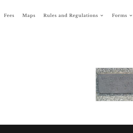
Fees
Maps
Rules and Regulations
Forms