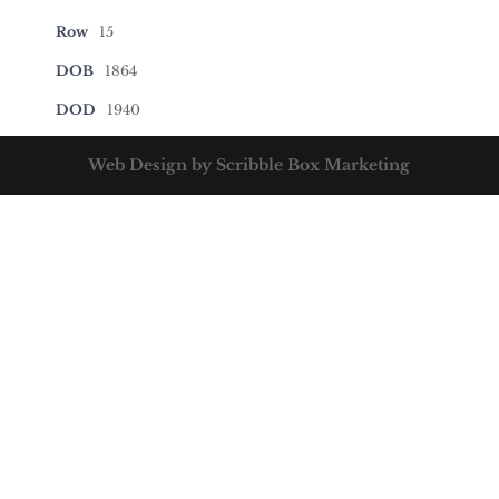
Row
15
DOB
1864
DOD
1940
Web Design by Scribble Box Marketing