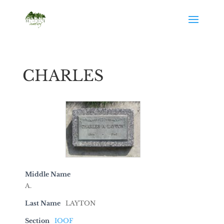
CHARLES
Middle Name
A.
Last Name
LAYTON
Section
IOOF