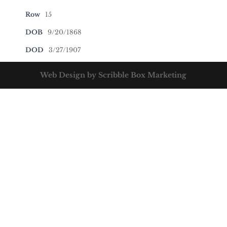
Row
15
DOB
9/20/1868
DOD
3/27/1907
Web Design by Scribble Box Marketing