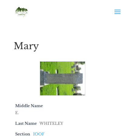
Mary
Middle Name
E.
Last Name
WHITELEY
Section
IOOF