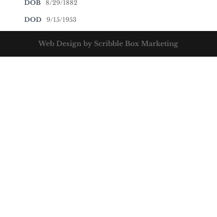
DOB
8/29/1882
DOD
9/15/1953
Web Design by Scribble Box Marketing