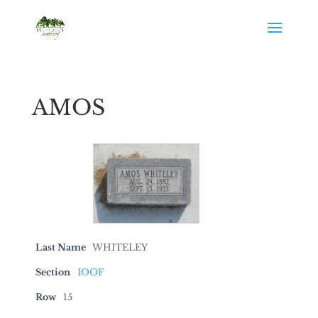
AMOS
Last Name
WHITELEY
Section
IOOF
Row
15