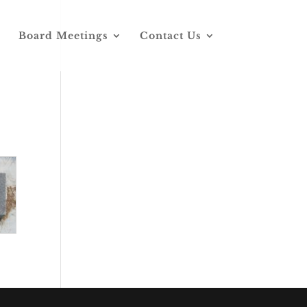
Board Meetings
Contact Us