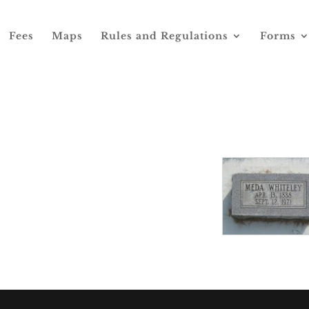
Fees
Maps
Rules and Regulations
Forms