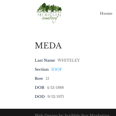
Home
MEDA
Last Name
WHITELEY
Section
IOOF
Row
15
DOB
4/13/1888
DOD
9/12/1971
Web Design by Scribble Box Marketing