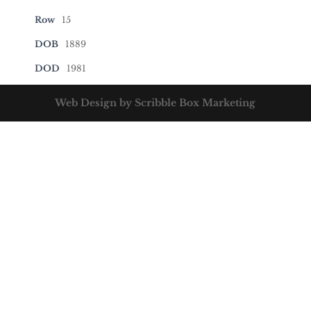
Row
15
DOB
1889
DOD
1981
Web Design by Scribble Box Marketing