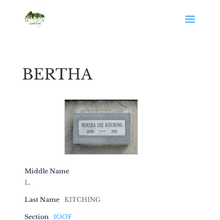
BERTHA
Middle Name
L.
Last Name
KITCHING
Section
IOOF