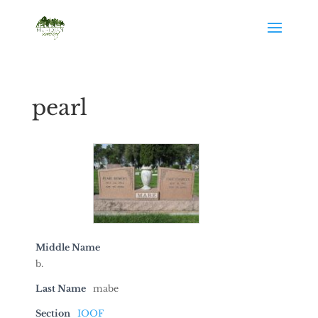
pearl
Middle Name
b.
Last Name
mabe
Section
IOOF