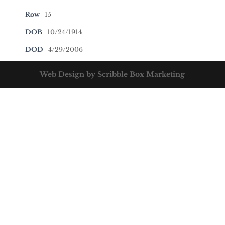
Row
15
DOB
10/24/1914
DOD
4/29/2006
Web Design by Scribble Box Marketing