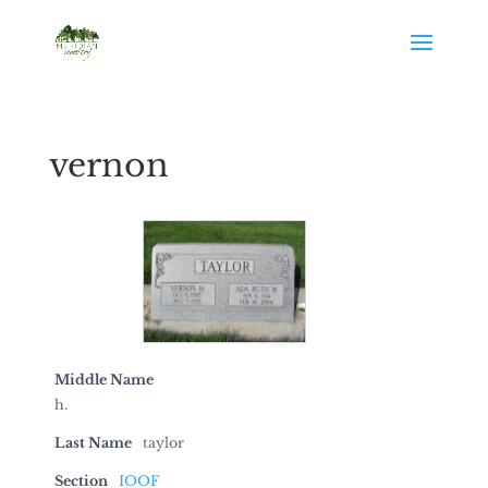
vernon
Middle Name
h.
Last Name
taylor
Section
IOOF