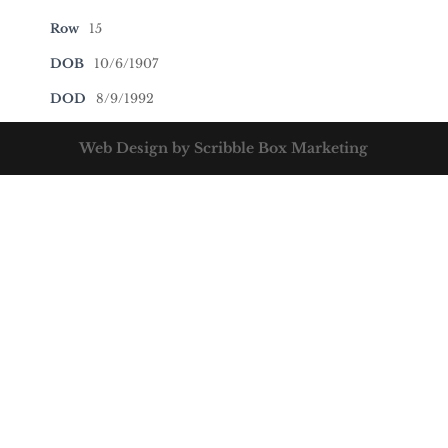
Row
15
DOB
10/6/1907
DOD
8/9/1992
Web Design by Scribble Box Marketing