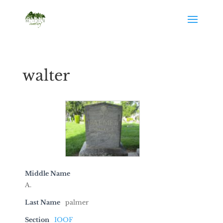
walter
Middle Name
A.
Last Name
palmer
Section
IOOF