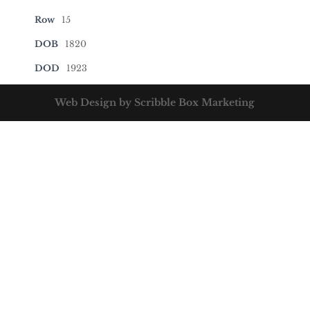
Row
15
DOB
1820
DOD
1923
Web Design by Scribble Box Marketing