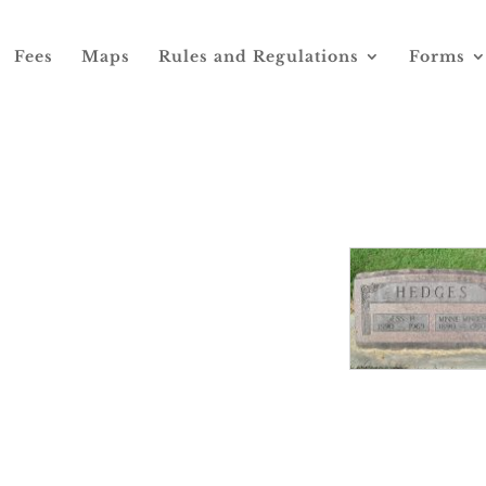
Fees
Maps
Rules and Regulations
Forms