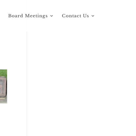
Board Meetings
Contact Us