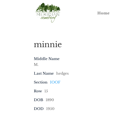
Home
minnie
Middle Name
M.
Last Name
hedges
Section
IOOF
Row
15
DOB
1890
DOD
1950